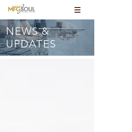
NEWS &
UPDATES