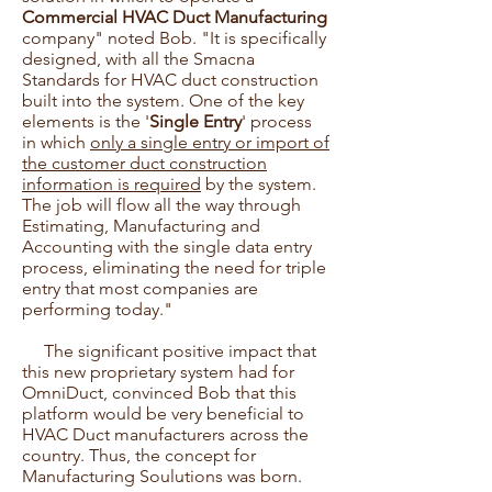
Commercial HVAC Duct Manufacturing
company" noted Bob. "It is specifically
designed, with all the Smacna
Standards for HVAC duct construction
built into the system. One of the key
elements is the '
Single Entry
' process
in which
only a single entry or import of
the customer duct construction
information is required
by the system.
The job will flow all the way through
Estimating, Manufacturing and
Accounting with the single data entry
process, eliminating the need for triple
entry that most companies are
performing today."
The significant positive impact that
this new proprietary system had for
OmniDuct, convinced Bob that this
platform would be very beneficial to
HVAC Duct manufacturers across the
country. Thus, the concept for
Manufacturing Soulutions was born.