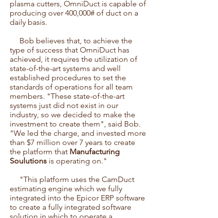
plasma cutters, OmniDuct is capable of
producing over 400,000# of duct on a
daily basis.
Bob believes that, to achieve the
type of success that OmniDuct has
achieved, it requires the utilization of
state-of-the-art systems and well
established procedures to set the
standards of operations for all team
members. "These state-of-the-art
systems just did not exist in our
industry, so we decided to make the
investment to create them", said Bob.
"We led the charge, and invested more
than $7 million over 7 years to create
the platform that
Manufacturing
Soulutions
is operating on."
"This platform uses the CamDuct
estimating engine which we fully
integrated into the Epicor ERP software
to create a fully integrated software
solution in which to operate a