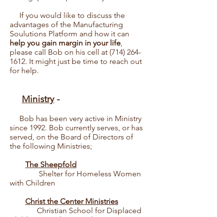
If you would like to discuss the
advantages of the Manufacturing
Soulutions Platform and how it can
help you gain margin in your life
,
please call Bob on his cell at
(714) 264-
1612
. It might just be time to reach out
for help.
Ministry
-
Bob has been very active in Ministry
since 1992. Bob currently serves, or has
served, on the Board of Directors of
the following Ministries;
The Sheepfold
Shelter for Homeless Women
with Children
Christ the Center Ministries
Christian School for Displaced