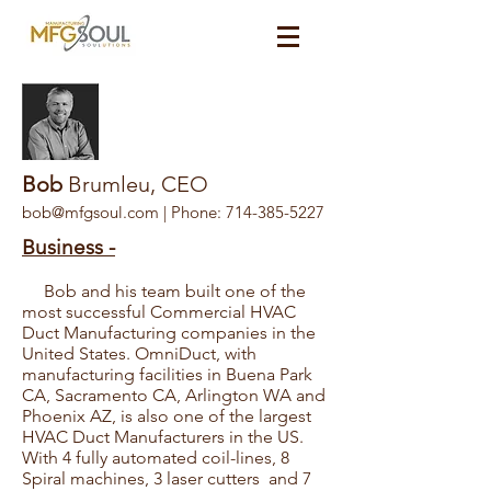
Bob
Brumleu, CEO
bob@mfgsoul.com
| Phone:
714-385-5227
Business -
Bob and his team built one of the
most successful Commercial HVAC
Duct Manufacturing companies in the
United States. OmniDuct, with
manufacturing facilities in Buena Park
CA, Sacramento CA, Arlington WA and
Phoenix AZ, is also one of the largest
HVAC Duct Manufacturers in the US.
With 4 fully automated coil-lines, 8
Spiral machines, 3 laser cutters and 7