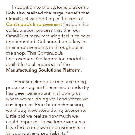
In addition to the systems platform,
Bob also realized the huge benefit that
OmniDuct was getting in the area of
ContinuoUs Improvement
through the
collaboration process that the four
OmniDuct manufacturing facilities have
implemented. Collaboration is key in
their improvements in throughput in
the shop. This ContinuoUs
Improvement Collaboration model is
available to all member of the
Manufacturing Soulutions Platform.
"Benchmarking our manufacturing
processes against Peers in our industry
has been paramount in showing us
where we are doing well and where we
can improve. Prior to benchmarking,
we thought we were doing awesome.
Little did we realize how much we
could improve. These improvements
have led to massive improvements in
throughput and profitability."